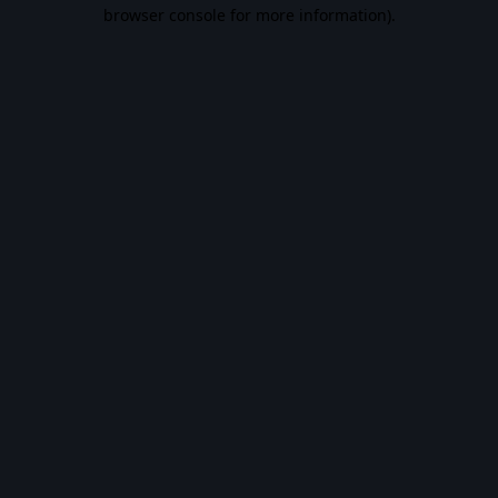
browser console for more information).