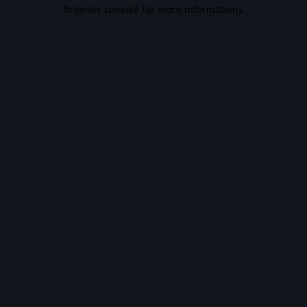
browser console for more information).