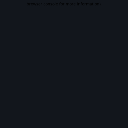
browser console for more information).