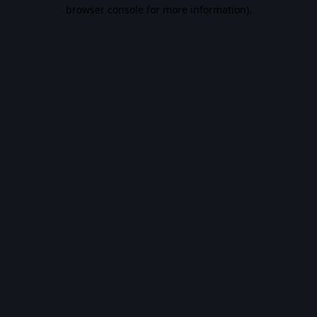
browser console for more information).