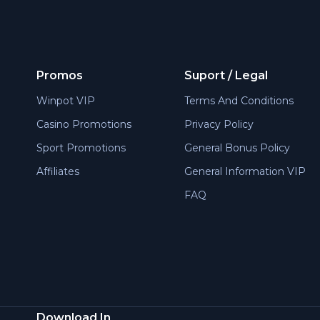
Promos
Suport / Legal
Winpot VIP
Terms And Conditions
Casino Promotions
Privacy Policy
Sport Promotions
General Bonus Policy
Affiliates
General Information VIP
FAQ
Download In