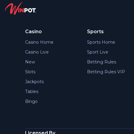
Casino
Sports
Casino Home
Sports Home
Casino Live
Sport Live
New
Betting Rules
Slots
Betting Rules VIP
Jackpots
Tables
Bingo
Licensed By