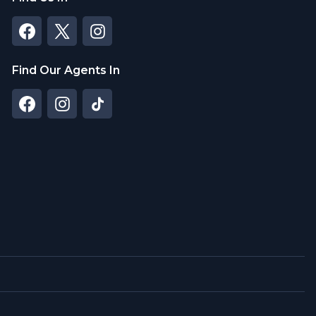
Find Our Agents In