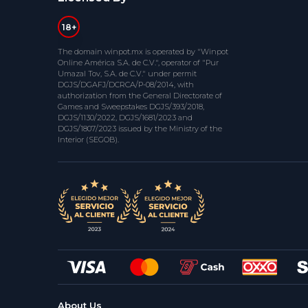
18+
The domain winpot.mx is operated by "Winpot
Online América S.A. de C.V.", operator of "Pur
Umazal Tov, S.A. de C.V." under permit
DGJS/DGAFJ/DCRCA/P-08/2014, with
authorization from the General Directorate of
Games and Sweepstakes DGJS/393/2018,
DGJS/1130/2022, DGJS/1681/2023 and
DGJS/1807/2023 issued by the Ministry of the
Interior (SEGOB).
About Us