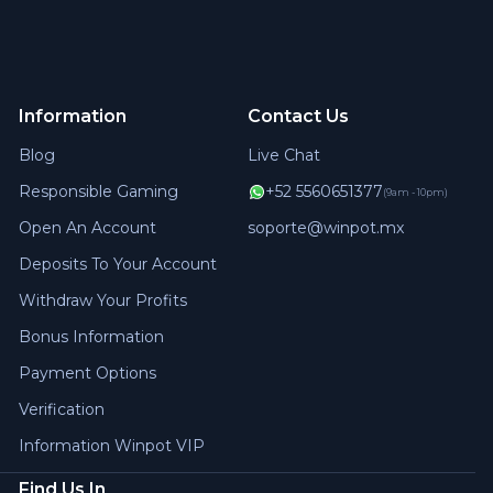
Information
Contact Us
Blog
Live Chat
Responsible Gaming
+52 5560651377
(9am - 10pm)
Open An Account
soporte@winpot.mx
TrustPilot
Deposits To Your Account
Withdraw Your Profits
Bonus Information
Payment Options
Verification
Information Winpot VIP
Find Us In