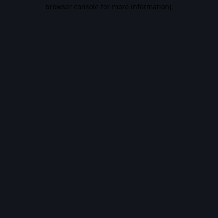
browser console for more information).