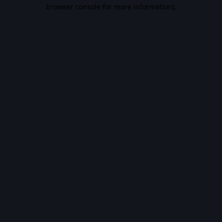
browser console for more information).