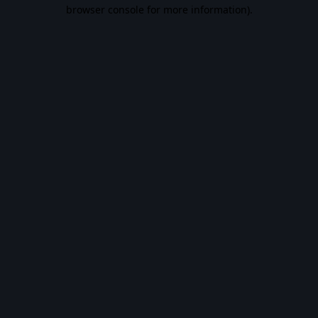
browser console for more information).