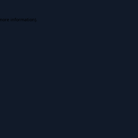
 more information).