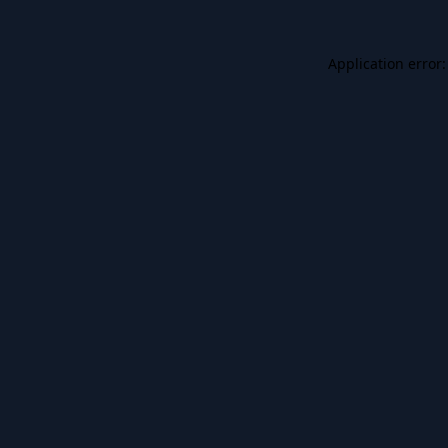
Application error: